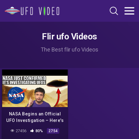
Flir ufo Videos
The Best flir ufo Videos
NASA Begins an Official
UFO Investigation – Here's
What We Know (and I think)
27456
80%
27:54