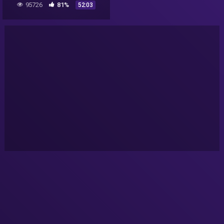
95726
81%
52:03