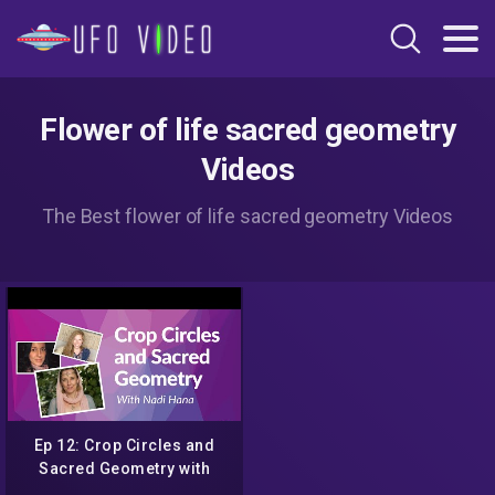
Flower of life sacred geometry
Videos
The Best flower of life sacred geometry Videos
Ep 12: Crop Circles and
Sacred Geometry with
Nadi Hana