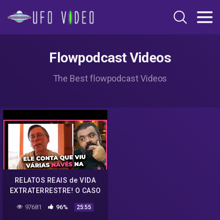
Flowpodcast Videos
The Best flowpodcast Videos
RELATOS REAIS de VIDA
EXTRATERRESTRE! O CASO
DE BOB LAZAR
97681
96%
25:55