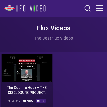
Flux Videos
The Best flux Videos
The Cosmic Hoax – THE
DISCLOSURE PROJECT.
UFO EXIBIT/AIRSHOW AFB.
30847
98%
01:13
"THE FLUX LINER"