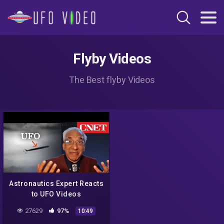
Flyby Videos
The Best flyby Videos
Astronautics Expert Reacts
to UFO Videos
27629
97%
10:49