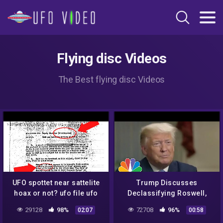
Flying disc Videos
The Best flying disc Videos
UFO spottet near sattelite
Trump Discusses
hoax or not? ufo file ufo
Declassifying Roswell,
document
Says He knows 'Very
29128
98%
72708
96%
02:07
00:58
Interesting' Information |