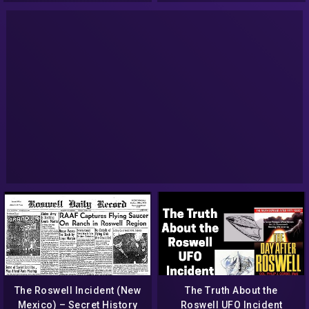
NBC News NOW
The Roswell Incident (New
The Truth About the
Mexico) – Secret History
Roswell UFO Incident