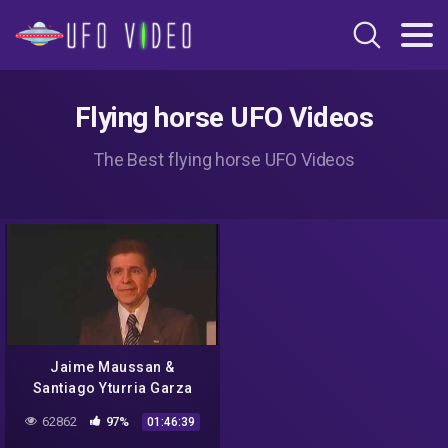
Flying horse UFO Videos
The Best flying horse UFO Videos
Jaime Maussan &
Santiago Yturria Garza
Present NASA Missions
62862
97%
01:46:39
and UFO Incidents