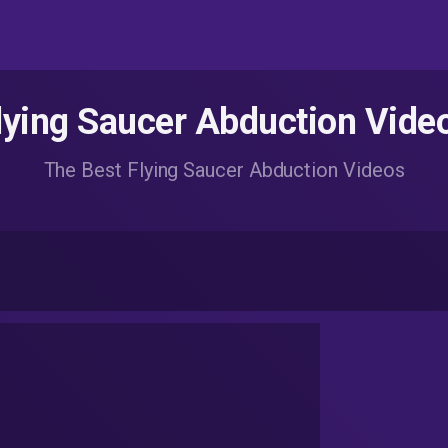
lying Saucer Abduction Vide
The Best Flying Saucer Abduction Videos