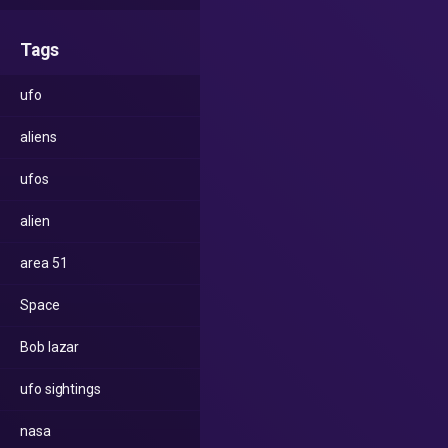
Tags
ufo
aliens
ufos
alien
area 51
Space
Bob lazar
ufo sightings
nasa