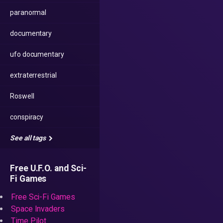
paranormal
documentary
ufo documentary
extraterrestrial
Roswell
conspiracy
See all tags
Free U.F.O. and Sci-
Fi Games
Free Sci-Fi Games
Space Invaders
Time Pilot