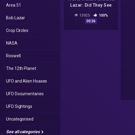
Area 51
Lazar: Did They See
The Same Craft? |
13925
100%
Bob Lazar
Saucer
00:36
Crop Circles
NASA
Roswell
The 12th Planet
UFO and Alien Hoaxes
UFO Documentaries
UFO Sightings
Uncategorised
See all categories