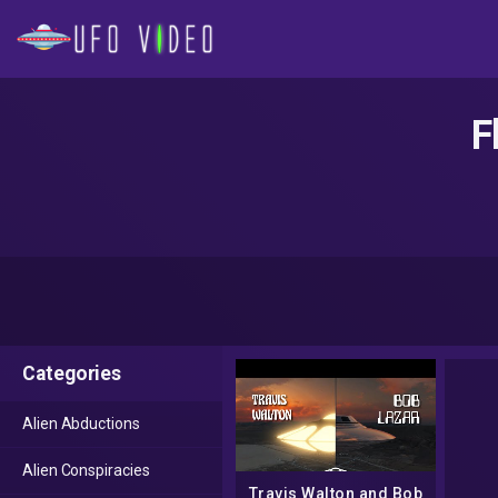
F
Categories
Alien Abductions
Alien Conspiracies
Travis Walton and Bob