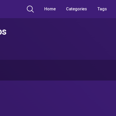
Home
Categories
Tags
os