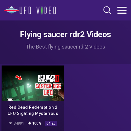
Flying saucer rdr2 Videos
The Best flying saucer rdr2 Videos
Red Dead Redemption 2
UFO Sighting Mysterious
Sermon | Easter Egg
34991
100%
04:25
#RDR2UFO