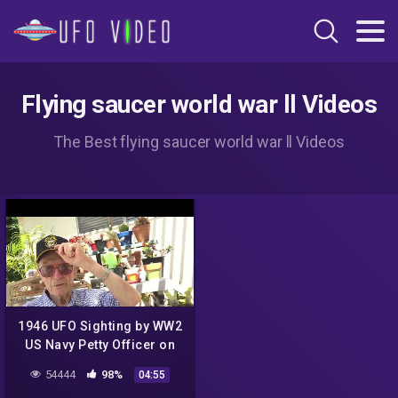
Flying saucer world war ll Videos
The Best flying saucer world war ll Videos
1946 UFO Sighting by WW2
US Navy Petty Officer on
watch on USS Anchor AR13
54444
98%
04:55
– Between Guam & Hawaii