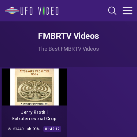
FMBRTV Videos
The Best FMBRTV Videos
Jerry Kroth |
Extraterrestrial Crop
Circles, Messages From
63449
90%
01:42:12
the Gods