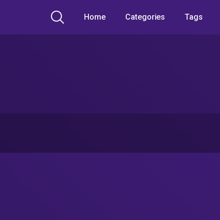
Home
Categories
Tags