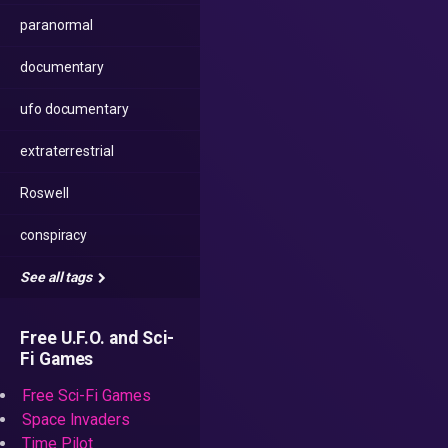
paranormal
documentary
ufo documentary
extraterrestrial
Roswell
conspiracy
See all tags
Free U.F.O. and Sci-
Fi Games
Free Sci-Fi Games
Space Invaders
Time Pilot