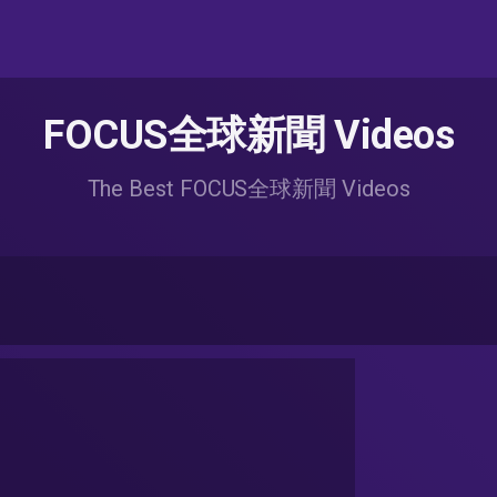
FOCUS全球新聞 Videos
The Best FOCUS全球新聞 Videos