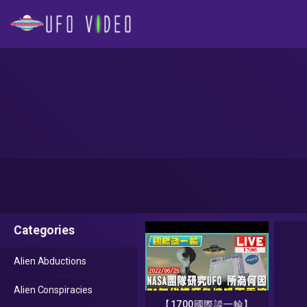
Categories
Alien Abductions
Alien Conspiracies
【1700國際談一輪】