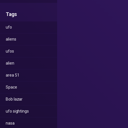
Tags
ufo
aliens
ufos
alien
area 51
Space
Bob lazar
ufo sightings
nasa