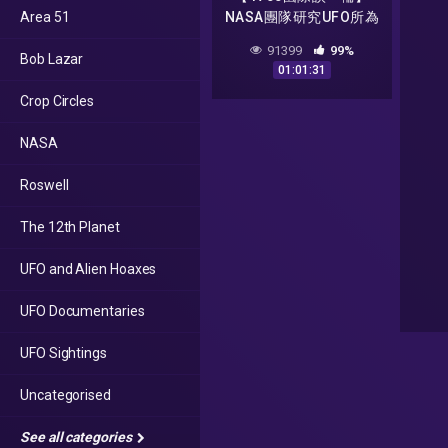
Area 51
NASA團隊研究UFO所為
何因 70年代能源危機
91399
99%
Bob Lazar
恐再重演
01:01:31
Crop Circles
NASA
Roswell
The 12th Planet
UFO and Alien Hoaxes
UFO Documentaries
UFO Sightings
Uncategorised
See all categories