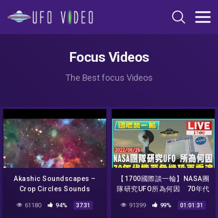
Focus Videos
The Best focus Videos
Akashic Soundscapes –
【1700國際談一輪】NASA團
Crop Circles Sounds
隊研究UFO所為何因 70年代
Meditation – DMT guided
能源危機恐再重演
61180
94%
91399
99%
37:31
01:01:31
breath (Iceman Inspired) –