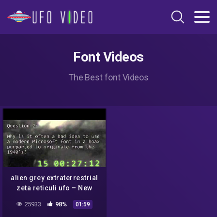
Font Videos
The Best font Videos
alien grey extraterrestrial
zeta reticuli ufo – New
Mexico Hoax Institute
25933
98%
01:59
leaked teaching slides