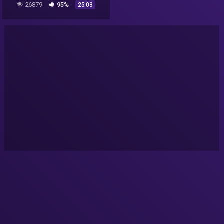
26879
95%
25:03
Antarctica • Aliens are real
proof