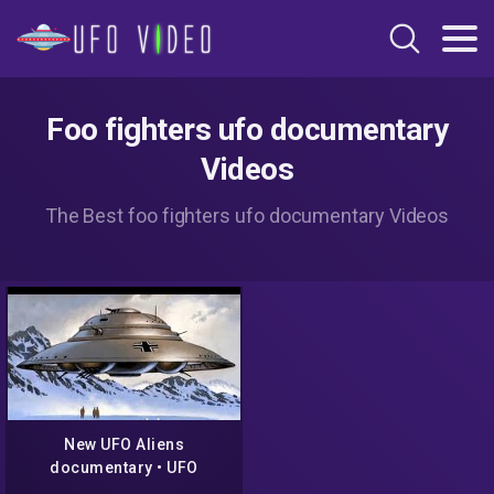
Foo fighters ufo documentary
Videos
The Best foo fighters ufo documentary Videos
New UFO Aliens
documentary • UFO
Sighting: Fate of