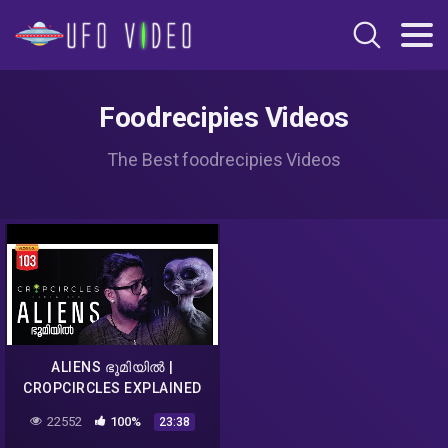
Foodrecipies Videos
The Best foodrecipies Videos
ALIENS ഭൂമിയിൽ |
CROPCIRCLES EXPLAINED
MALAYALAM | DARKMODE
22552
100%
23:38
©BeyporeSultan Vlog 103