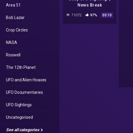
Area 51
News Break
71072
97%
03:10
Bob Lazar
Crop Circles
NASA
Roswell
The 12th Planet
UFO and Alien Hoaxes
UFO Documentaries
UFO Sightings
Uncategorised
See all categories