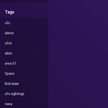
Tags
ufo
aliens
ufos
alien
area 51
Space
Bob lazar
ufo sightings
nasa