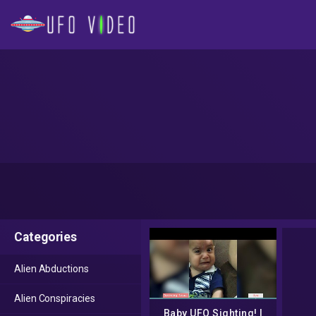
Categories
Alien Abductions
Alien Conspiracies
Baby UFO Sighting! |