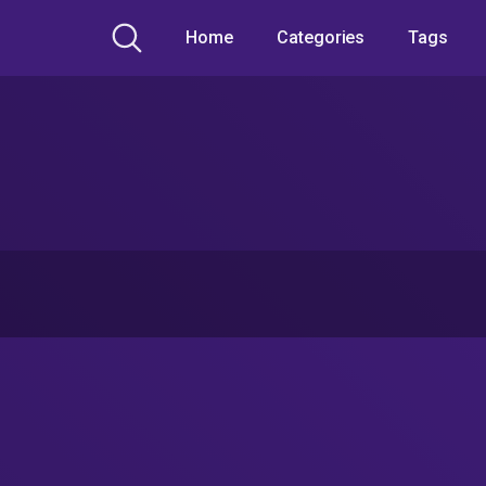
Home
Categories
Tags