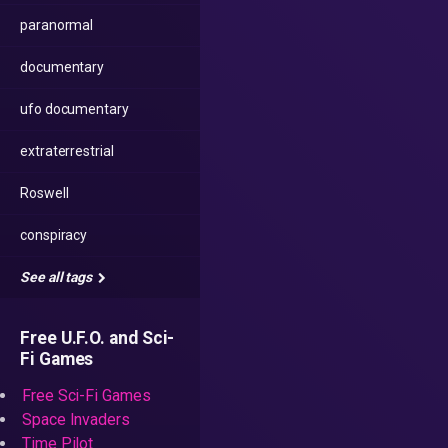
paranormal
documentary
ufo documentary
extraterrestrial
Roswell
conspiracy
See all tags
Free U.F.O. and Sci-
Fi Games
Free Sci-Fi Games
Space Invaders
Time Pilot