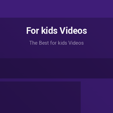
For kids Videos
The Best for kids Videos