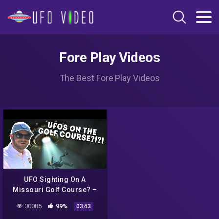
Fore Play Videos
The Best Fore Play Videos
UFO Sighting On A
Missouri Golf Course? –
Riggs Vs Bogey Hills, 13th
30085
99%
03:43
Hole