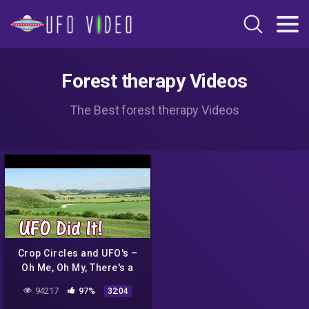
Forest therapy Videos
The Best forest therapy Videos
Crop Circles and UFO's –
Oh Me, Oh My, There's a
Light in the Sky : The U F O
94217
97%
32:04
Did It!