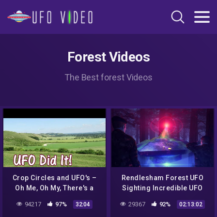
Forest Videos
The Best forest Videos
Crop Circles and UFO's –
Rendlesham Forest UFO
Oh Me, Oh My, There's a
Sighting Incredible UFO
Light in the Sky : The U F O
Documentary + Proofs
94217
97%
29367
92%
32:04
02:13:02
Did It!