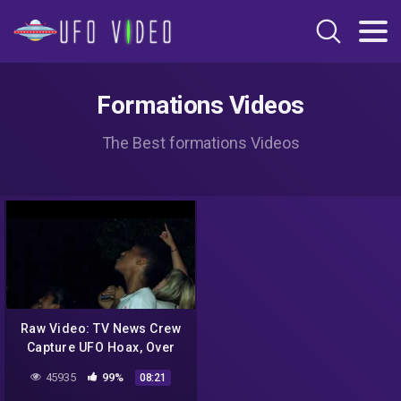
Formations Videos
The Best formations Videos
Raw Video: TV News Crew
Capture UFO Hoax, Over
Minnesota In Twin Cities /
45935
99%
08:21
2010.09.10