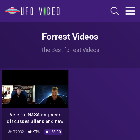
Forrest Videos
The Best forrest Videos
Veteran NASA engineer
discusses aliens and new
technology
77932
97%
01:28:00