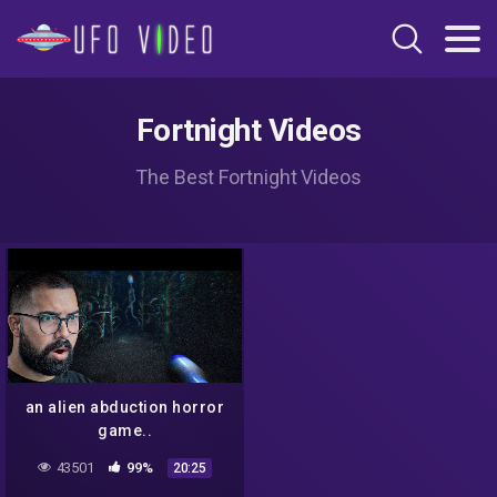
Fortnight Videos
The Best Fortnight Videos
an alien abduction horror
game..
43501
99%
20:25