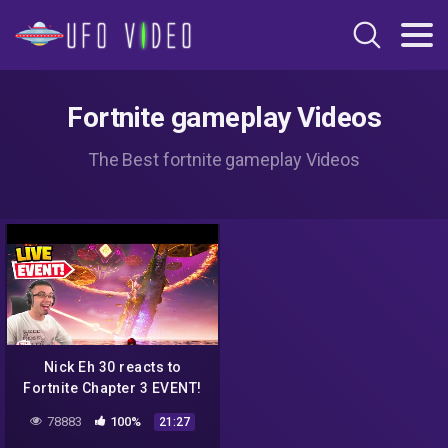
Fortnite gameplay Videos
The Best fortnite gameplay Videos
Nick Eh 30 reacts to
Fortnite Chapter 3 EVENT!
78883
100%
21:27