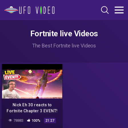
Fortnite live Videos
The Best Fortnite live Videos
Nick Eh 30 reacts to
Fortnite Chapter 3 EVENT!
78883
100%
21:27