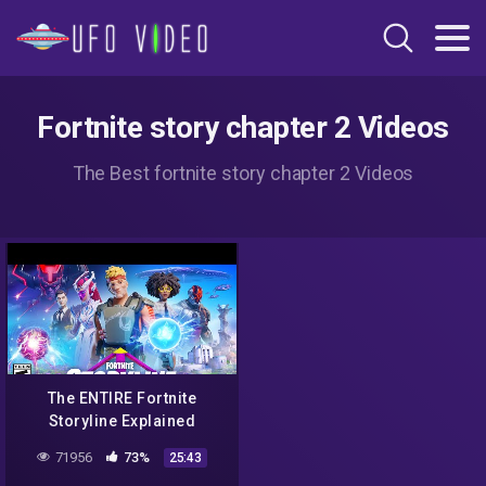
Fortnite story chapter 2 Videos
The Best fortnite story chapter 2 Videos
The ENTIRE Fortnite
Storyline Explained
71956
73%
25:43