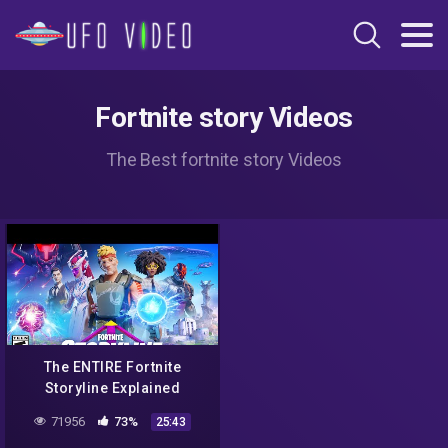
Fortnite story Videos
The Best fortnite story Videos
The ENTIRE Fortnite
Storyline Explained
71956
73%
25:43