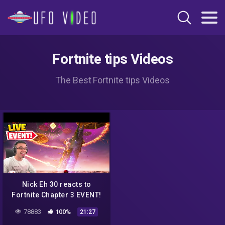
Fortnite tips Videos
The Best Fortnite tips Videos
Nick Eh 30 reacts to
Fortnite Chapter 3 EVENT!
78883
100%
21:27