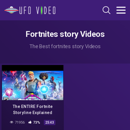
Fortnites story Videos
The Best fortnites story Videos
The ENTIRE Fortnite
Storyline Explained
71956
73%
25:43