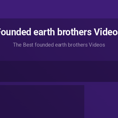
Founded earth brothers Video
The Best founded earth brothers Videos