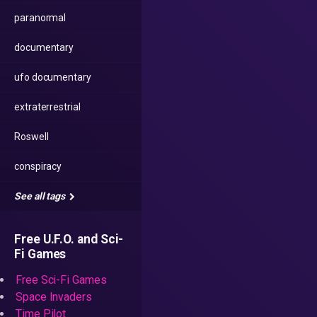
paranormal
documentary
ufo documentary
extraterrestrial
Roswell
conspiracy
See all tags
Free U.F.O. and Sci-
Fi Games
Free Sci-Fi Games
Space Invaders
Time Pilot