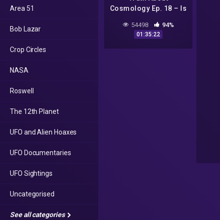
Area 51
Cosmology Ep. 18 – Is
the Globe Model
54498
94%
Bob Lazar
Scriptural?
01:35:22
Crop Circles
NASA
Roswell
The 12th Planet
UFO and Alien Hoaxes
UFO Documentaries
UFO Sightings
Uncategorised
See all categories