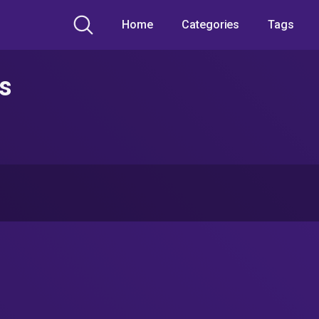
Home
Categories
Tags
s