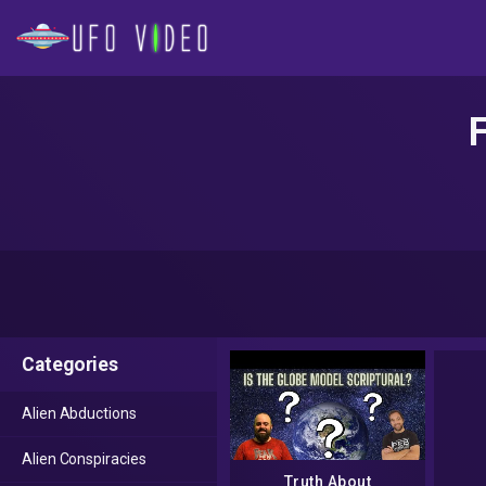
Categories
Alien Abductions
Alien Conspiracies
Truth About