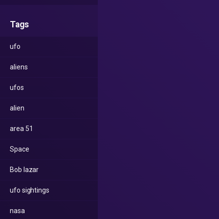
Tags
ufo
aliens
ufos
alien
area 51
Space
Bob lazar
ufo sightings
nasa