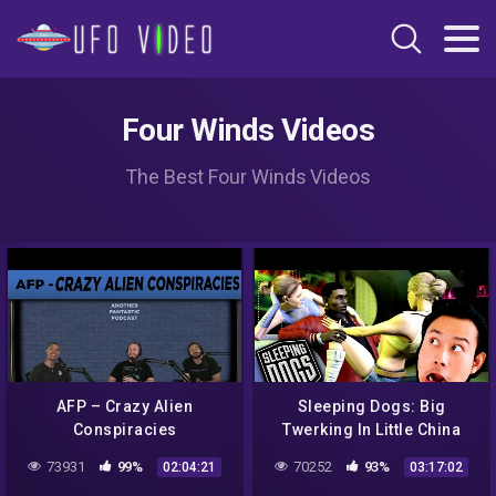
Four Winds Videos
The Best Four Winds Videos
AFP – Crazy Alien
Sleeping Dogs: Big
Conspiracies
Twerking In Little China
73931
99%
70252
93%
02:04:21
03:17:02