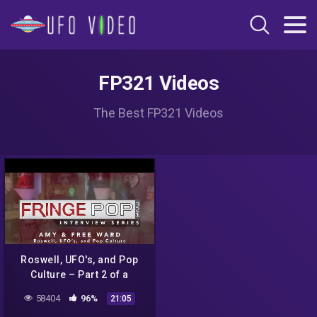
FP321 Videos
The Best FP321 Videos
Roswell, UFO's, and Pop
Culture – Part 2 of a
Discussion with Amy and
58404
96%
21:05
Free Ward