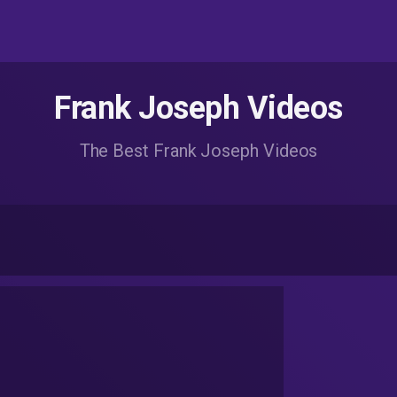
Frank Joseph Videos
The Best Frank Joseph Videos