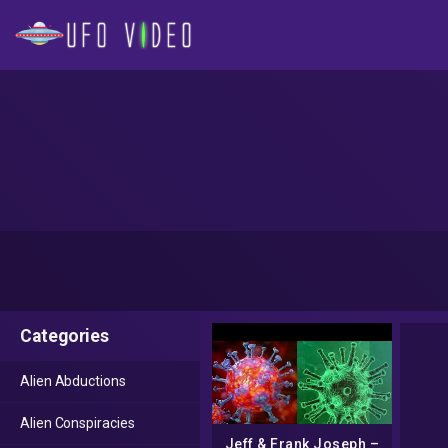
Categories
Alien Abductions
Alien Conspiracies
Jeff & Frank Joseph –