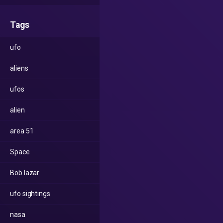
Tags
ufo
aliens
ufos
alien
area 51
Space
Bob lazar
ufo sightings
nasa