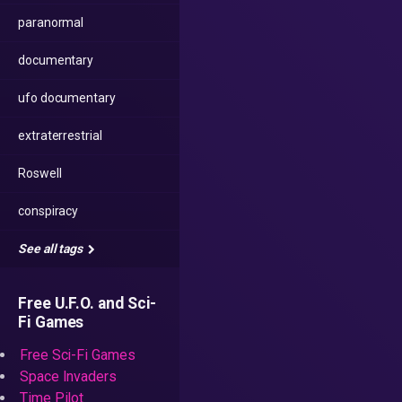
paranormal
documentary
ufo documentary
extraterrestrial
Roswell
conspiracy
See all tags
Free U.F.O. and Sci-
Fi Games
Free Sci-Fi Games
Space Invaders
Time Pilot