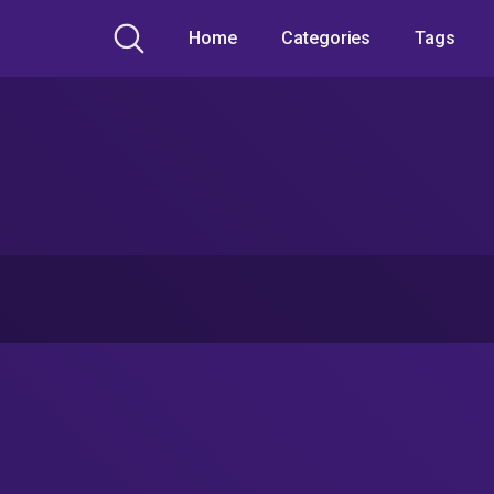
Home
Categories
Tags