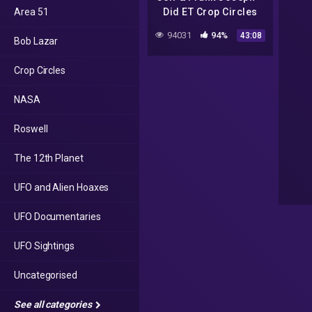
Area 51
Did ET Crop Circles
Just Cure
94031
94%
43:08
Bob Lazar
Coronavirus?
Crop Circles
NASA
Roswell
The 12th Planet
UFO and Alien Hoaxes
UFO Documentaries
UFO Sightings
Uncategorised
See all categories