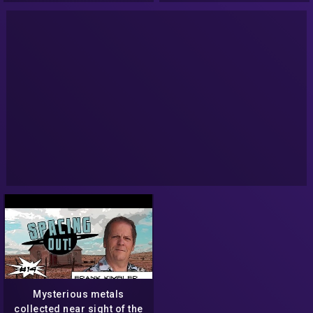
Mysterious metals
collected near sight of the