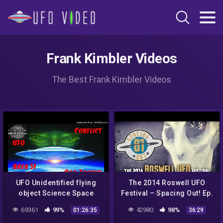
Frank Kimbler Videos
The Best Frank Kimbler Videos
UFO Unidentified flying
The 2014 Roswell UFO
object Science Space
Festival – Spacing Out! Ep.
Frank Kimbler, Roswell
81
69361
99%
42980
98%
01:26:35
36:29
UFO Debris Discoveries