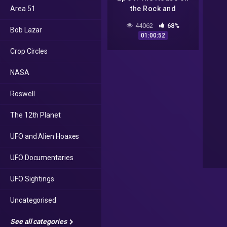
Area 51
the Rock and
Wisconsin Crop
44062
68%
Bob Lazar
Circles
01:00:52
Crop Circles
NASA
Roswell
The 12th Planet
UFO and Alien Hoaxes
UFO Documentaries
UFO Sightings
Uncategorised
See all categories