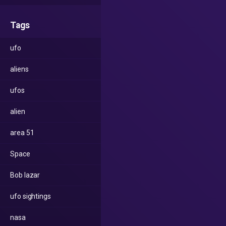
Tags
ufo
aliens
ufos
alien
area 51
Space
Bob lazar
ufo sightings
nasa