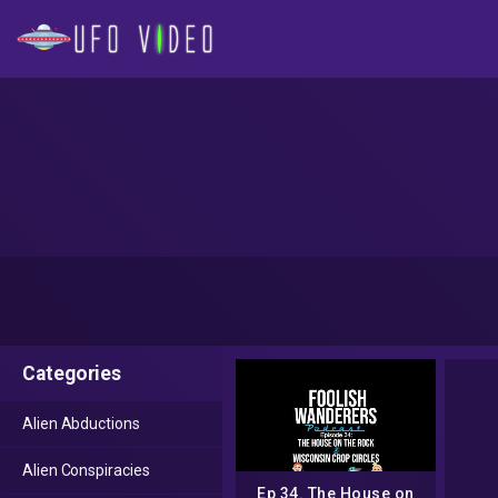
Categories
Alien Abductions
Alien Conspiracies
Ep 34. The House on