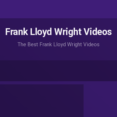
Frank Lloyd Wright Videos
The Best Frank Lloyd Wright Videos