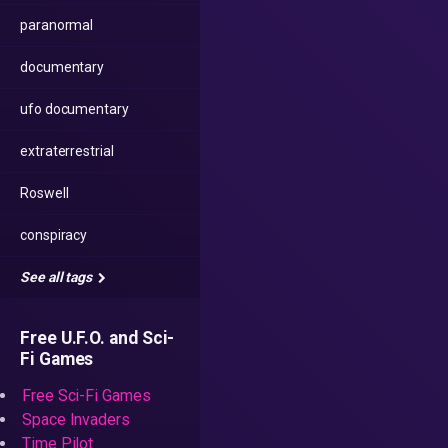
paranormal
documentary
ufo documentary
extraterrestrial
Roswell
conspiracy
See all tags
Free U.F.O. and Sci-
Fi Games
Free Sci-Fi Games
Space Invaders
Time Pilot