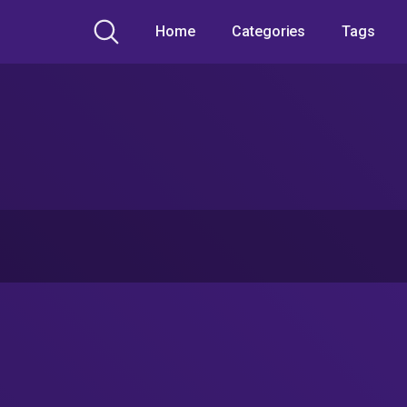
Home
Categories
Tags