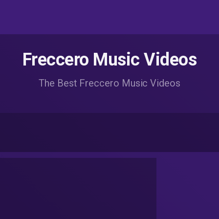
Freccero Music Videos
The Best Freccero Music Videos