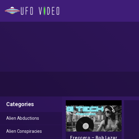
Categories
Alien Abductions
Alien Conspiracies
Freccero – Bob Lazar