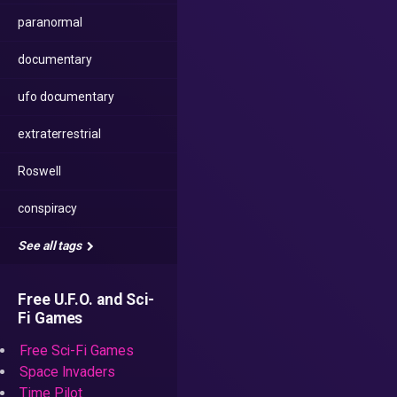
paranormal
documentary
ufo documentary
extraterrestrial
Roswell
conspiracy
See all tags
Free U.F.O. and Sci-
Fi Games
Free Sci-Fi Games
Space Invaders
Time Pilot