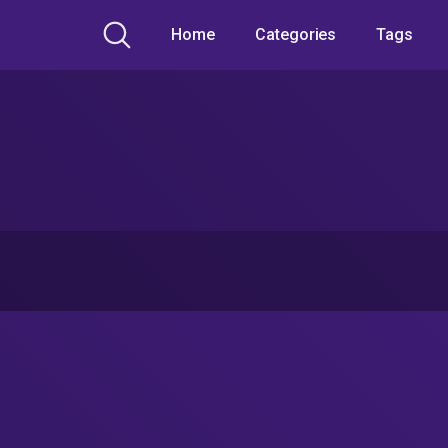
Home
Categories
Tags