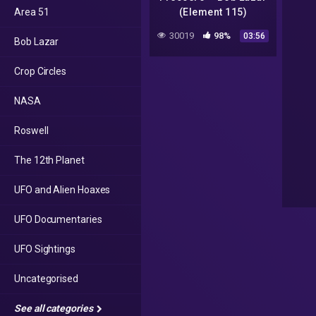
Area 51
(Element 115)
30019
98%
03:56
Bob Lazar
Crop Circles
NASA
Roswell
The 12th Planet
UFO and Alien Hoaxes
UFO Documentaries
UFO Sightings
Uncategorised
See all categories