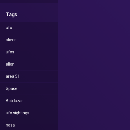
Tags
ufo
aliens
ufos
alien
area 51
Space
Bob lazar
ufo sightings
nasa