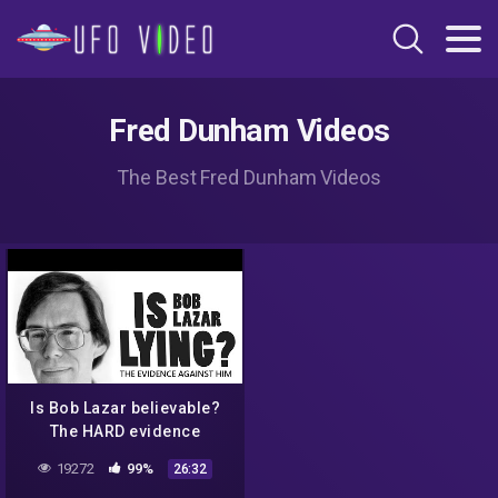
Fred Dunham Videos
The Best Fred Dunham Videos
Is Bob Lazar believable?
The HARD evidence
against him & debunking
19272
99%
26:32
his UFO stories.