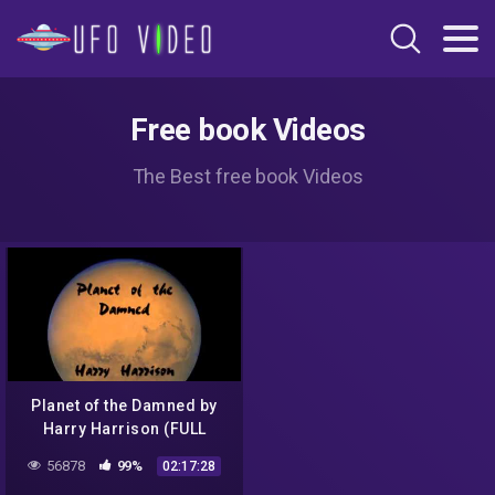
Free book Videos
The Best free book Videos
Planet of the Damned by
Harry Harrison (FULL
audiobook) – part (2 of 3)
56878
99%
02:17:28