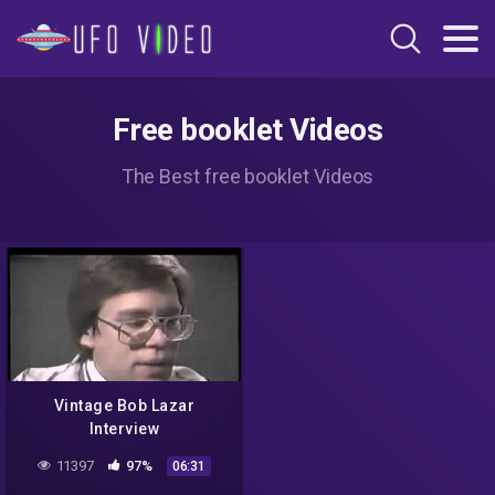
Free booklet Videos
The Best free booklet Videos
Vintage Bob Lazar
Interview
11397
97%
06:31