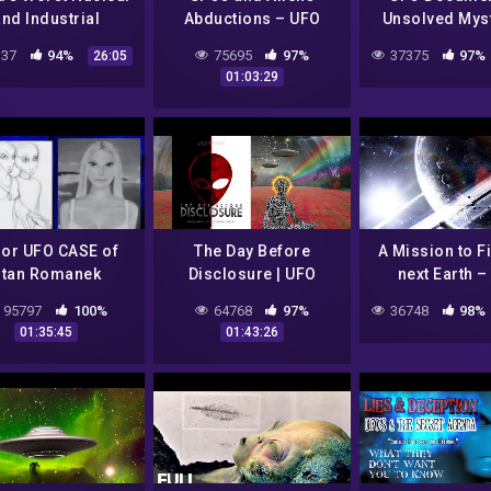
nd Industrial
Abductions – UFO
Unsolved Mys
sters | Desperate
Documentary
37
94%
75695
97%
37375
97%
26:05
Hours | Free
01:03:29
Documentary
or UFO CASE of
The Day Before
A Mission to F
Stan Romanek
Disclosure | UFO
next Earth –
ence & Witnesses
Documentary
Universe Docu
95797
100%
64768
97%
36748
98%
FO Documentary
01:35:45
01:43:26