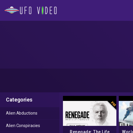
Categories
Alien Abductions
Alien Conspiracies
Renegade: The Life
Worl