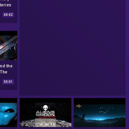
teries
44:42
ind the
 The
mentary
55:01