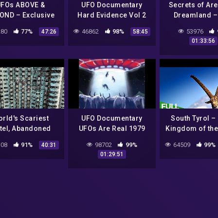
FOs ABOVE &
UFO Documentary
Secrets of Are
OND – Exclusive
Hard Evidence Vol 2
Dreamland –
Proofs – UFO
Documenta
80
77%
46862
98%
53976
47:26
58:45
Documentary
01:33:56
rld's Scariest
UFO Documentary
South Tyrol – 
tel, Abandoned
UFOs Are Real 1979
Kingdom of the
ge & UFO Houses |
Ibex | Fre
08
91%
98702
99%
64509
99%
40:31
st Places | Free
Documentary 
01:29:51
Documentary