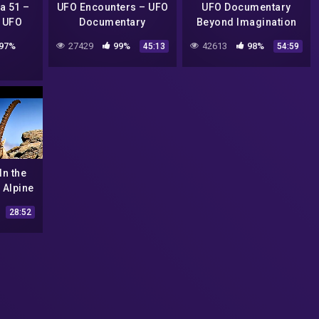
a 51 –
UFO Encounters – UFO
UFO Documentary
 UFO
Documentary
Beyond Imagination
ry
Lies the Truth
97%
27429
99%
42613
98%
45:13
54:59
In the
 Alpine
e
28:52
Nature