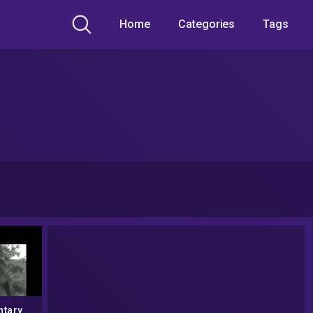
Home
Categories
Tags
tary