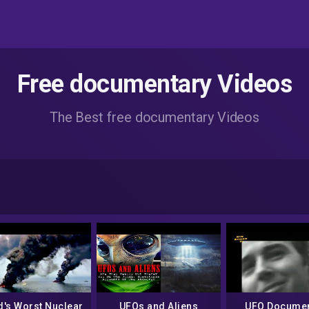
Free documentary Videos
The Best free documentary Videos
d's Worst Nuclear
UFOs and Aliens
UFO Documen