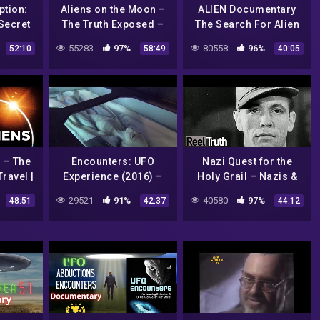
ption:
Aliens on the Moon –
ALIEN Documentary
Secret
The Truth Exposed –
The Search For Alien
ULL
UFO Documentary
Life
55283
97%
80558
96%
52:10
58:49
40:05
ry
 – The
Encounters: UFO
Nazi Quest for the
ravel |
Experience (2016) –
Holy Grail – Nazis &
CIENCE
Aliens – Area 51,
the Aryans | History
29521
91%
40580
97%
48:51
42:37
44:12
Ancient Evidence,
Documentary | Reel
Conspiracies & The
Truth History
Truth