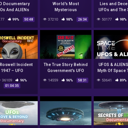
O Documentary
World's Most
Lies and Dece
Os And ALIENs
Mysterious
UFOs and The 
ch For The Truth
Extraterrestrial
Agenda | F
77
99%
37210
98%
50177
98%
50:48
26:34
Incidents | Top 10
Documenta
Mysteries | Free
Documentary
Roswell Incident
The True Story Behind
UFOS & ALIENS
1947 – UFO
Government's UFO
Myth Of Space T
Documentary
Conspiracies – UFO
SPACETIME – S
36109
96%
14559
96%
53641
89%
58:31
Documentary
SHOW
01:04:35