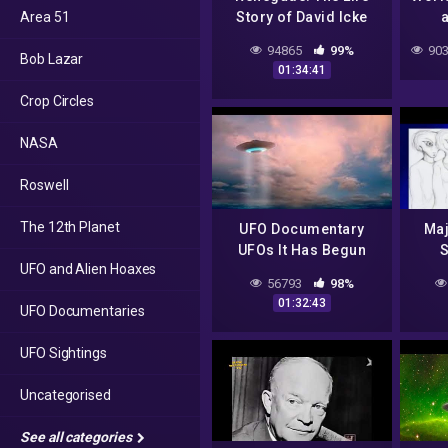
Area 51
Story of David Icke
a
(FULL MOVIE)
Disa
94865
99%
903
Bob Lazar
01:34:41
Crop Circles
NASA
Roswell
The 12th Planet
UFO Documentary
Maj
UFOs It Has Begun
UFO and Alien Hoaxes
Evid
56793
98%
– U
01:32:43
UFO Documentaries
UFO Sightings
Uncategorised
See all categories