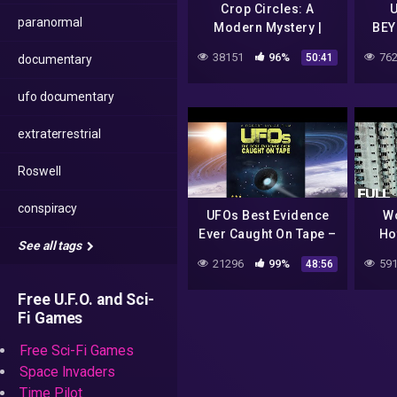
Crop Circles: A
U
paranormal
Modern Mystery |
BEY
Earth Signs from
38151
96%
762
50:41
documentary
Above
ufo documentary
extraterrestrial
Roswell
conspiracy
UFOs Best Evidence
Wo
Ever Caught On Tape –
Ho
See all tags
UFO Documentary
Villa
21296
99%
591
48:56
Lo
Free U.F.O. and Sci-
Fi Games
Free Sci-Fi Games
Space Invaders
Time Pilot