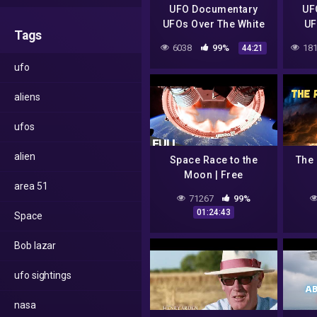
UFO Documentary
UF
UFOs Over The White
UF
Tags
House
Sear
6038
99%
181
44:21
ufo
aliens
ufos
alien
Space Race to the
The 
Moon | Free
area 51
Documentary
71267
99%
01:24:43
Space
Bob lazar
ufo sightings
nasa