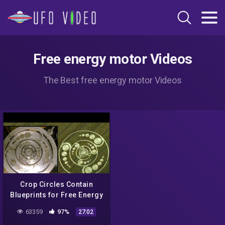
Free energy motor Videos
The Best free energy motor Videos
Crop Circles Contain
Blueprints for Free Energy
Devices: Alien Message
63359
97%
27:02