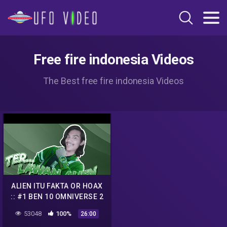
Free fire indonesia Videos
The Best free fire indonesia Videos
ALIEN ITU FAKTA OR HOAX
:: #1 BEN 10 OMNIVERSE 2
53048
100%
26:00