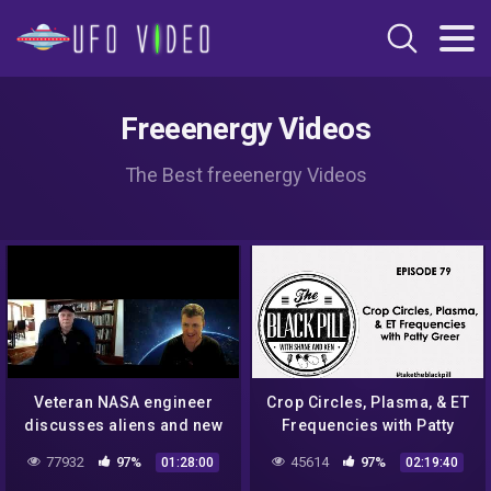
Freeenergy Videos
The Best freeenergy Videos
Veteran NASA engineer
Crop Circles, Plasma, & ET
discusses aliens and new
Frequencies with Patty
technology
Greer
77932
97%
45614
97%
01:28:00
02:19:40