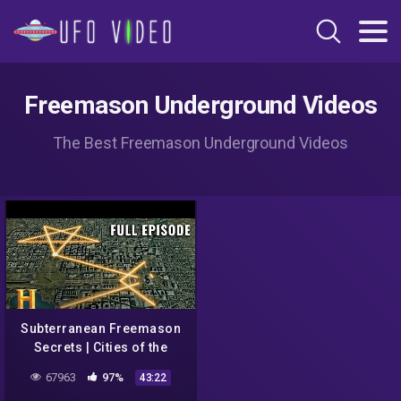
Freemason Underground Videos
The Best Freemason Underground Videos
Subterranean Freemason
Secrets | Cities of the
Underworld (S1, E10) | Full
67963
97%
43:22
Episode | History