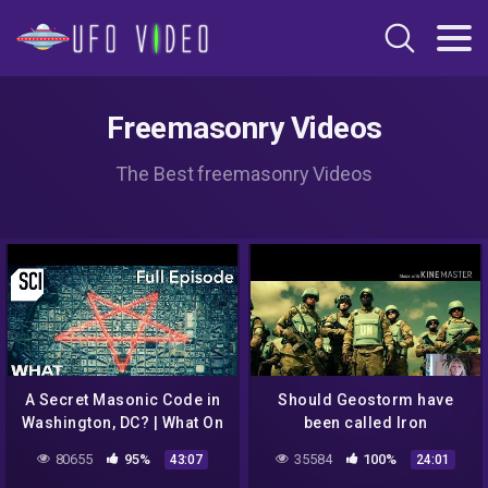
Freemasonry Videos
The Best freemasonry Videos
A Secret Masonic Code in
Should Geostorm have
Washington, DC? | What On
been called Iron
Earth? (Full Episode)
Mountain? Climate change
80655
95%
35584
100%
43:07
24:01
NWO aliens NASA space