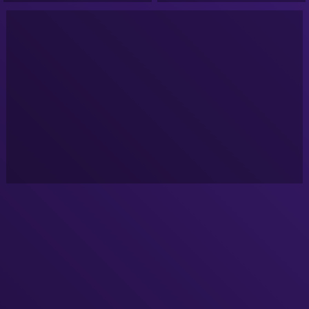
conspiracy