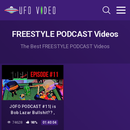
FREESTYLE PODCAST Videos
The Best FREESTYLE PODCAST Videos
JOFO PODCAST #11| is
Bob Lazar Bullshit?? ,
Louis C.K Returns, Justin
74628
98%
01:40:04
Beiber vs Tom Cruise UFC