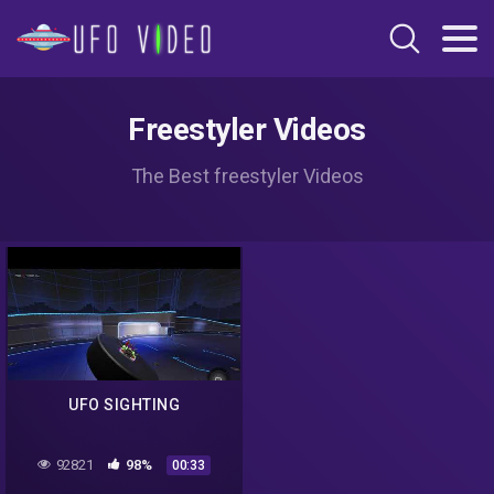
Freestyler Videos
The Best freestyler Videos
UFO SIGHTING
92821
98%
00:33