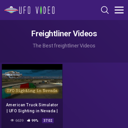
Freightliner Videos
The Best freightliner Videos
American Truck Simulator
| UFO Sighting in Nevada |
Part 1
6639
99%
37:02