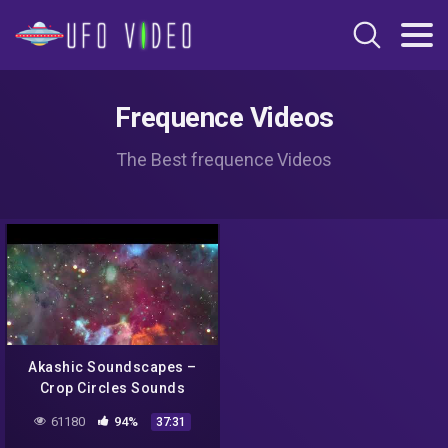
Frequence Videos
The Best frequence Videos
Akashic Soundscapes –
Crop Circles Sounds
Meditation – DMT guided
61180
94%
37:31
breath (Iceman Inspired) –