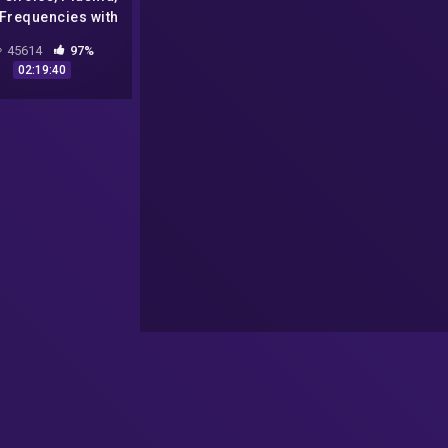
 Frequencies with
Patty Greer
45614
97%
02:19:40