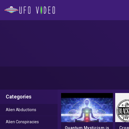
Categories
Alien Abductions
Alien Conspiracies
Quantum Mysticism is
Crop