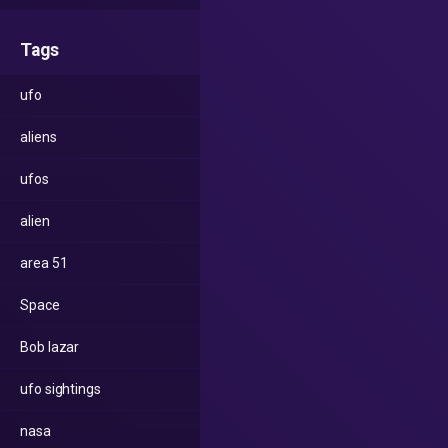
Tags
ufo
aliens
ufos
alien
area 51
Space
Bob lazar
ufo sightings
nasa