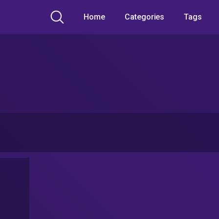
Home
Categories
Tags