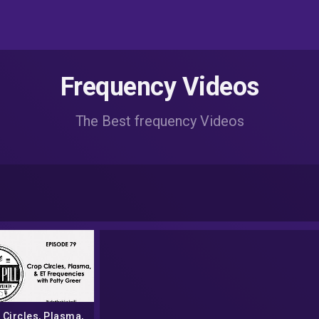
Frequency Videos
The Best frequency Videos
 Circles, Plasma,