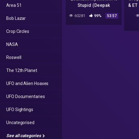
Area 51
Stupid (Deepak
& ET
Chopra, Spirit Science,
60281
99%
53:57
Bob Lazar
Actualized.org)
Crop Circles
NASA
Roswell
The 12th Planet
UFO and Alien Hoaxes
UFO Documentaries
UFO Sightings
Uncategorised
See all categories