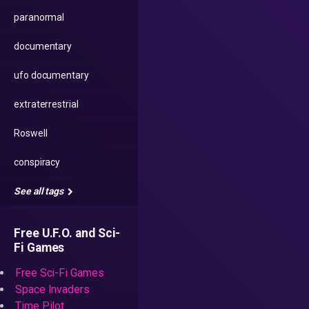
paranormal
documentary
ufo documentary
extraterrestrial
Roswell
conspiracy
See all tags
Free U.F.O. and Sci-
Fi Games
Free Sci-Fi Games
Space Invaders
Time Pilot